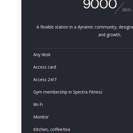
9000
den.
A flexible station in a dynamic community, designe
and growth.
Any desk
Access card
Access 24/7
Gym membership in Spectra Fitness
Wi-Fi
Monitor
KItchen, coffee/tea