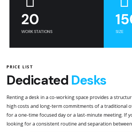
20
15
WORK STATIONS
SIZE
PRICE LIST
Dedicated
Desks
Renting a desk in a co-working space provides a structur
high costs and long-term commitments of a traditional of
for a one-time focused day or a last-minute meeting. If yo
looking for a consistent routine and separation between