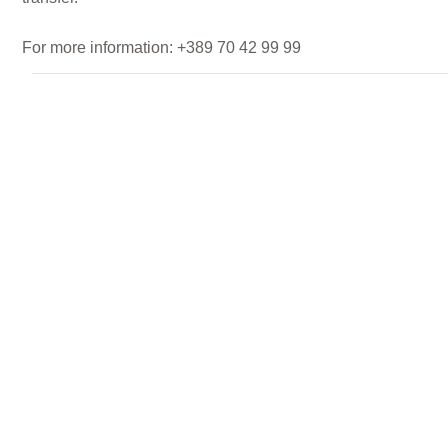
For more information: +389 70 42 99 99
Private Classroom
RENT A SPACE