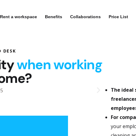
Rent a workspace
Benefits
Collaborations
Price List
D DESK
ity
when working
home?
The ideal 
freelancer
employees
For compa
your employ
cleaning an