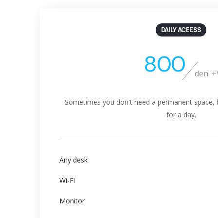
DAILY ACEESS
800
den. 
Sometimes you don't need a permanent space, but
for a day.
Any desk
Wi-Fi
Monitor