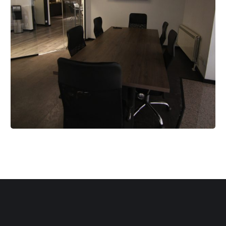
Meeting Room
RENT A SPACE