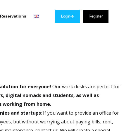
Reservations
Login
Register
solution for everyone!
Our work desks are perfect for
s, digital nomads and students, as well as
 working from home.
nies and startups
: If you want to provide an office for
ees, but without worrying about paying bills, rent,
d maintenance, contact us. We will create a special