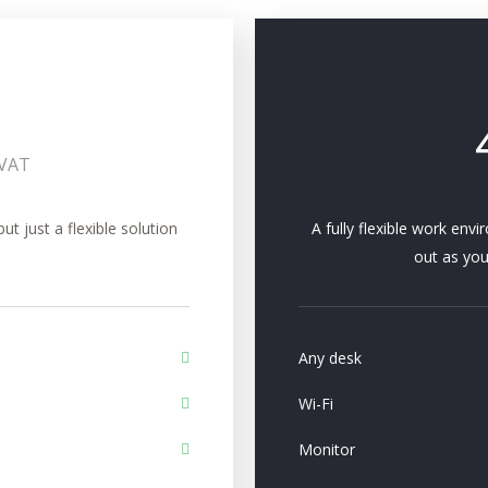
+VAT
 just a flexible solution
A fully flexible work env
out as you
Any desk
Wi-Fi
Monitor