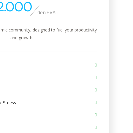
2.000
den.+VAT
mic community, designed to fuel your productivity
and growth.
 Fitness