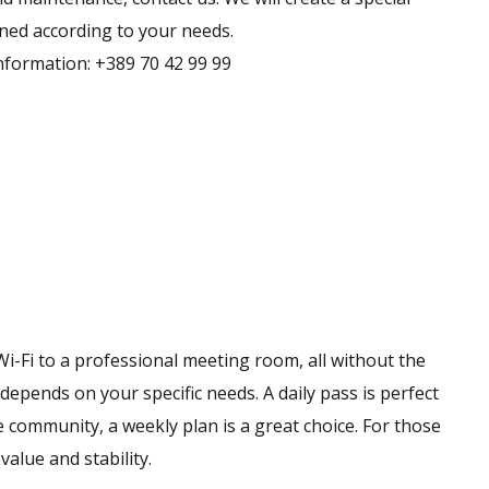
gned according to your needs.
nformation: +389 70 42 99 99
i-Fi to a professional meeting room, all without the
epends on your specific needs. A daily pass is perfect
he community, a weekly plan is a great choice. For those
alue and stability.