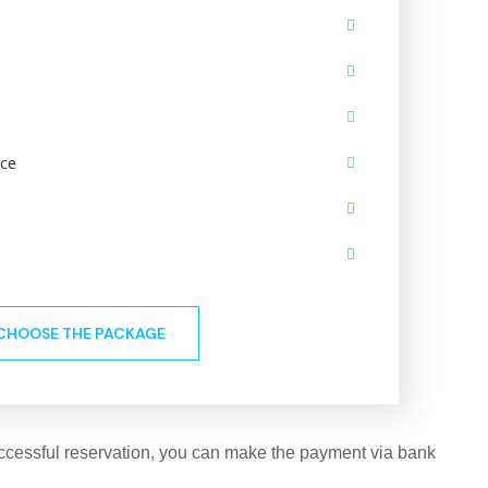
ace
CHOOSE THE PACKAGE
successful reservation, you can make the payment via bank