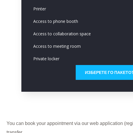
Printer
Access to phone booth
Access to collaboration space
Access to meeting room
Private locker
ИЗБЕРЕТЕ ГО ПАКЕТО
You can book your appointment via our web application (regis
transfer.