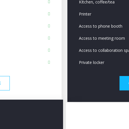
KItchen, coffee/tea
Printer
Access to phone booth
Access to meeting room
Access to collaboration sp
Private locker
E