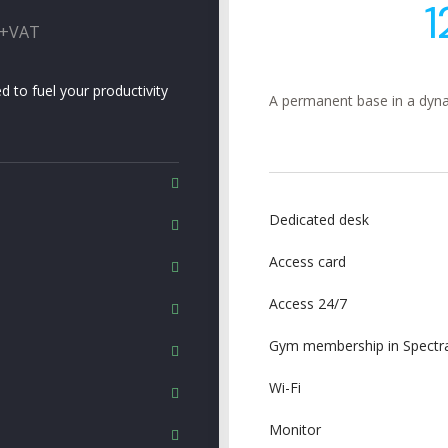
1
 +VAT
d to fuel your productivity
A permanent base in a dyna
Dedicated desk
Access card
Access 24/7
Gym membership in Spectra
Wi-Fi
Monitor