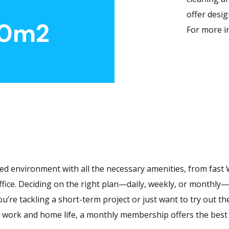
offer desi
0
m2
For more i
ed environment with all the necessary amenities, from fast W
fice. Deciding on the right plan—daily, weekly, or monthly—d
u’re tackling a short-term project or just want to try out t
 work and home life, a monthly membership offers the best v