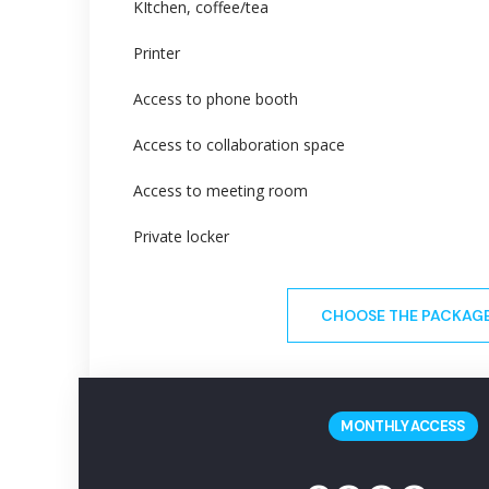
KItchen, coffee/tea
Printer
Access to phone booth
Access to collaboration space
Access to meeting room
Private locker
CHOOSE THE PACKAG
MONTHLY ACCESS