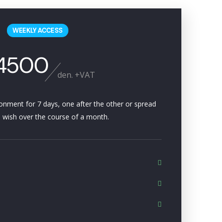
WEEKLY ACCESS
4500
den. +VAT
ironment for 7 days, one after the other or spread
 wish over the course of a month.