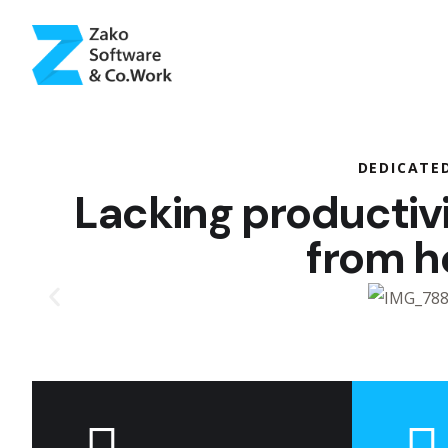
DEDICATE
Lacking productiv
from 