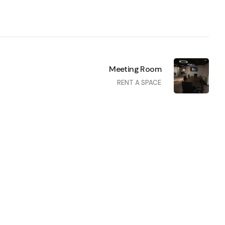
Meeting Room
RENT A SPACE
Private Offices
RENT A SPACE