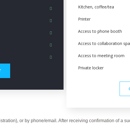
KItchen, coffee/tea
Printer
Access to phone booth
Access to collaboration sp
Access to meeting room
Private locker
Т
tration), or by phone/email. After receiving confirmation of a 