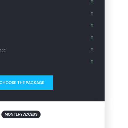
ace
CHOOSE THE PACKAGE
MONTLHY ACCESS