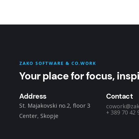
Dedicated Desks
RENT A SPACE
ZAKO SOFTWARE & CO.WORK
Your place for focus, ins
Address
Contact
St. Majakovski no.2, floor 3
cowork@za
+ 389 70 42 
Center, Skopje