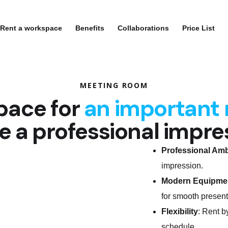
Rent a workspace
Benefits
Collaborations
Price List
MEETING ROOM
pace for
an important
e a professional impre
Professional Am
impression.
Modern Equipme
for smooth present
Flexibility
: Rent by
schedule.