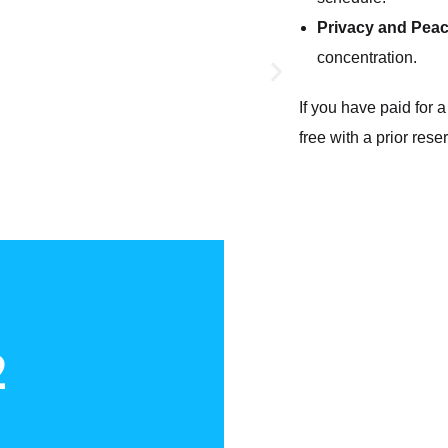
Privacy and Pea
concentration.
If you have paid for 
free with a prior rese
2