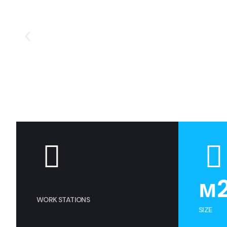
м
WORK STATIONS
SIZE