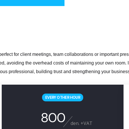
erfect for client meetings, team collaborations or important pre
, avoiding the overhead costs of maintaining your own room. In 
ous professional, building trust and strengthening your business
EVERY OTHER HOUR
800
den. +VAT