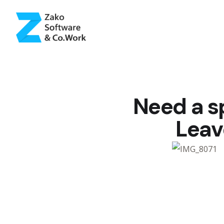
Need a s
Leav