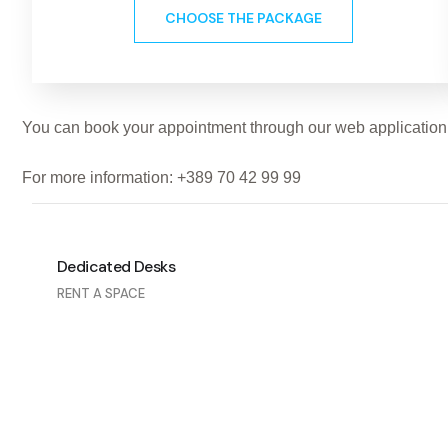
CHOOSE THE PACKAGE
You can book your appointment through our web application (
For more information: +389 70 42 99 99
Dedicated Desks
RENT A SPACE