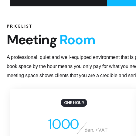
PRICELIST
Meeting
Room
A professional, quiet and well-equipped environment that is p
book space by the hour means you only pay for what you need
meeting space shows clients that you are a credible and seri
ONE HOUR
1000
den. +VAT