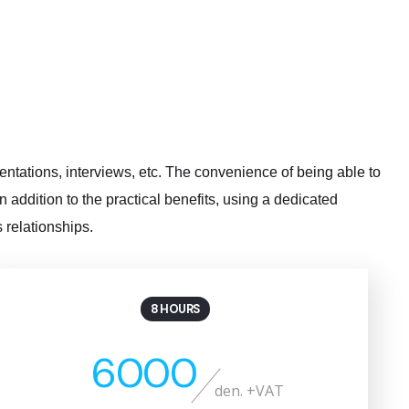
sentations, interviews, etc. The convenience of being able to
addition to the practical benefits, using a dedicated
 relationships.
8 HOURS
6000
den. +VAT