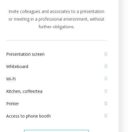
Invite colleagues and associates to a presentation
or meeting in a professional environment, without
further obligations.
Presentation screen
Whiteboard
Wi-Fi
Kitchen, coffee/tea
Printer
Access to phone booth