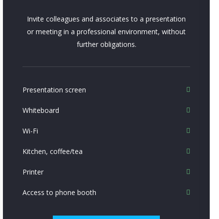
Invite colleagues and associates to a presentation
or meeting in a professional environment, without
further obligations.
Presentation screen
Whiteboard
Wi-Fi
Kitchen, coffee/tea
Printer
Access to phone booth