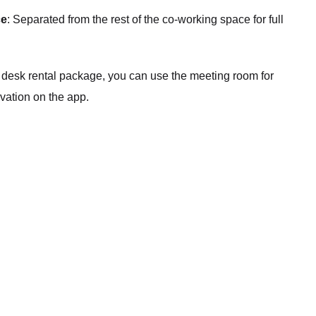
ce
: Separated from the rest of the co-working space for full
a desk rental package, you can use the meeting room for
rvation on the app.