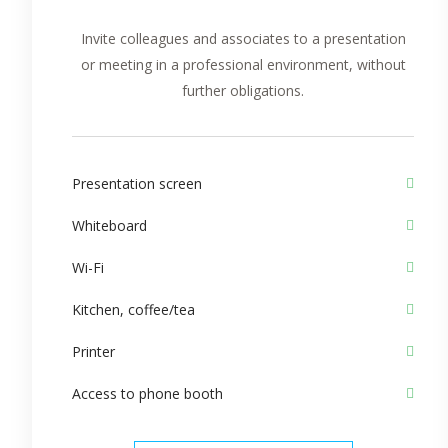
Invite colleagues and associates to a presentation
or meeting in a professional environment, without
further obligations.
Presentation screen
Whiteboard
Wi-Fi
Kitchen, coffee/tea
Printer
Access to phone booth