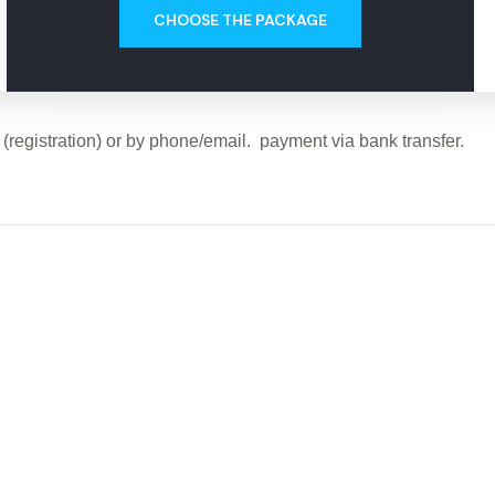
CHOOSE THE PACKAGE
registration) or by phone/email. payment via bank transfer.