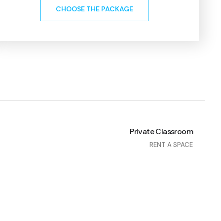
CHOOSE THE PACKAGE
Private Classroom
RENT A SPACE