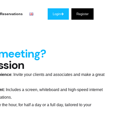
Reservations
Login
Register
 meeting?
ssion
bience
: Invite your clients and associates and make a great
nt:
Includes a screen, whiteboard and high-speed internet
ations.
 the hour, for half a day or a full day, tailored to your