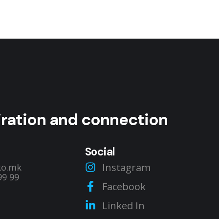
Private Classroom
RENT A SPACE
piration and connection
Social
Instagram
ko.mk
99 99
Facebook
Linked In